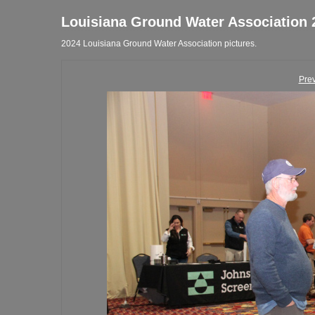
Louisiana Ground Water Association 
2024 Louisiana Ground Water Association pictures.
Pre