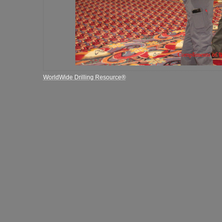
WorldWide Drilling Resource®