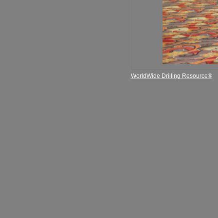
WorldWide Drilling Resource®