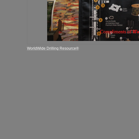
WorldWide Drilling Resource®