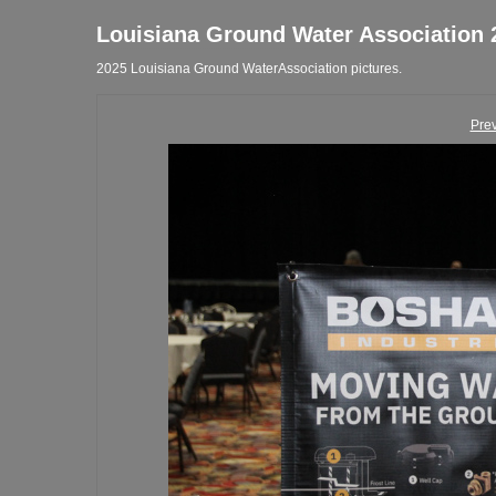
Louisiana Ground Water Association 
2025 Louisiana Ground WaterAssociation pictures.
Pre