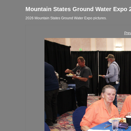
Mountain States Ground Water Expo 
2026 Mountain States Ground Water Expo pictures.
Pre