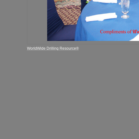
WorldWide Drilling Resource®