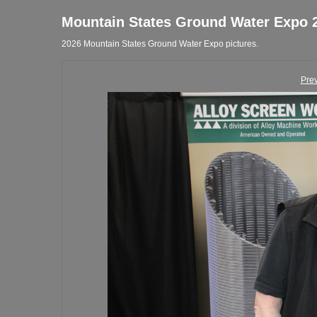
Mountain States Ground Water Expo 
2026 Mountain States Ground Water Expo pictures.
Pre