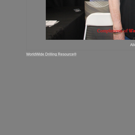
Al
WorldWide Drilling Resource®