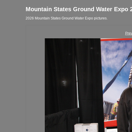
Mountain States Ground Water Expo 
2026 Mountain States Ground Water Expo pictures.
Pre