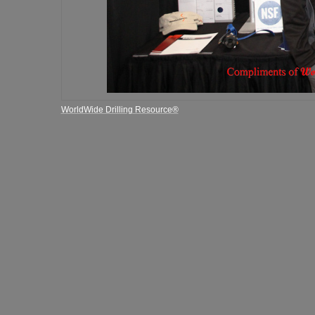
WorldWide Drilling Resource®