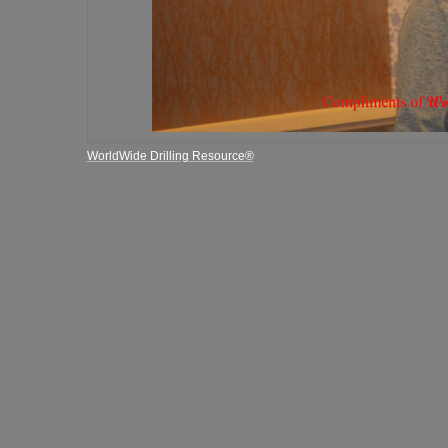
WorldWide Drilling Resource®