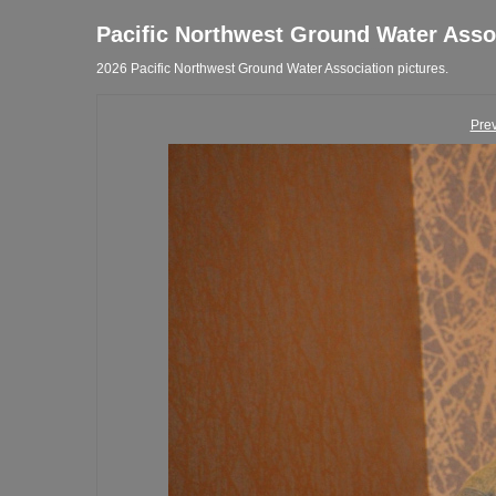
Pacific Northwest Ground Water Asso
2026 Pacific Northwest Ground Water Association pictures.
Pre