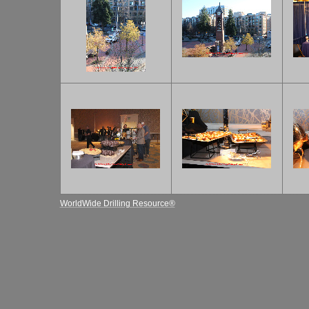
WorldWide Drilling Resource®