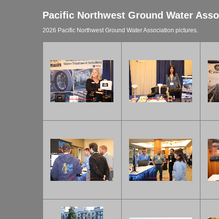
Pacific Northwest Ground Water Asso
2026 Pacific Northwest Ground Water Association pictures.