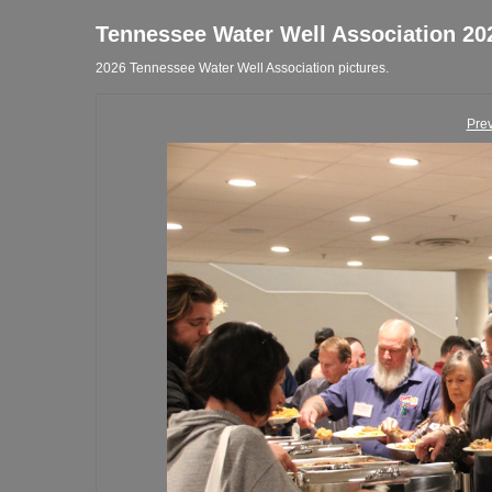
Tennessee Water Well Association 20
2026 Tennessee Water Well Association pictures.
Pre