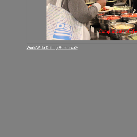
WorldWide Drilling Resource®