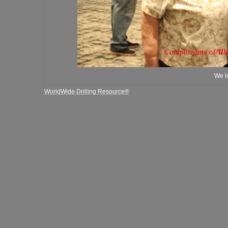
We lo
WorldWide Drilling Resource®