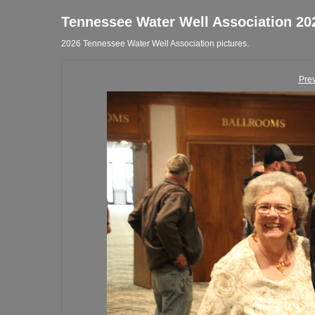
Tennessee Water Well Association 20
2026 Tennessee Water Well Association pictures.
Pre